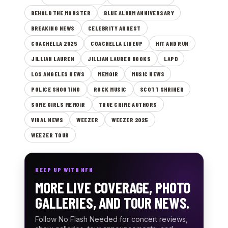
BEHOLD THE MONSTER
BLUE ALBUM ANNIVERSARY
BREAKING NEWS
CELEBRITY ARREST
COACHELLA 2025
COACHELLA LINEUP
HIT AND RUN
JILLIAN LAUREN
JILLIAN LAUREN BOOKS
LAPD
LOS ANGELES NEWS
MEMOIR
MUSIC NEWS
POLICE SHOOTING
ROCK MUSIC
SCOTT SHRINER
SOME GIRLS MEMOIR
TRUE CRIME AUTHORS
VIRAL NEWS
WEEZER
WEEZER 2025
WEEZER TOUR
KEEP UP WITH NFN
MORE LIVE COVERAGE, PHOTO
GALLERIES, AND TOUR NEWS.
Follow No Flash Needed for concert reviews,