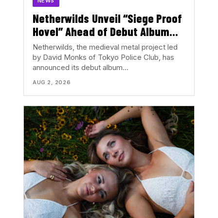
NEWS
Netherwilds Unveil “Siege Proof
Hovel” Ahead of Debut Album
Peasant Rising
Netherwilds, the medieval metal project led
by David Monks of Tokyo Police Club, has
announced its debut album…
AUG 2, 2026