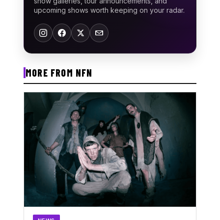
show galleries, tour announcements, and
upcoming shows worth keeping on your radar.
MORE FROM NFN