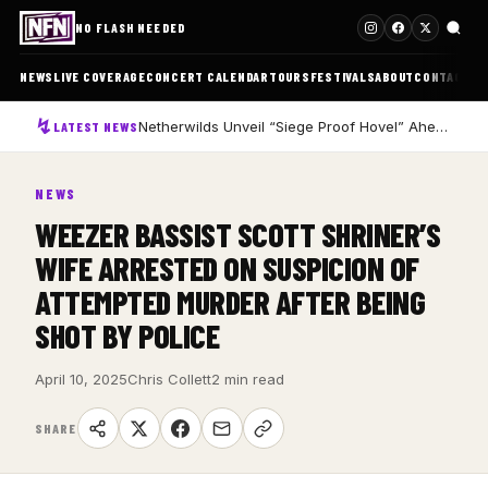
NO FLASH NEEDED
NEWS
LIVE COVERAGE
CONCERT CALENDAR
TOURS
FESTIVALS
ABOUT
CONTACT
Netherwilds Unveil “Siege Proof Hovel” Ahead of Debut Album Peasant Rising
LATEST NEWS
NEWS
WEEZER BASSIST SCOTT SHRINER’S
WIFE ARRESTED ON SUSPICION OF
ATTEMPTED MURDER AFTER BEING
SHOT BY POLICE
April 10, 2025
Chris Collett
2 min read
SHARE