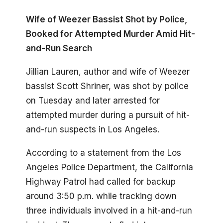
Wife of Weezer Bassist Shot by Police,
Booked for Attempted Murder Amid Hit-
and-Run Search
Jillian Lauren, author and wife of Weezer
bassist Scott Shriner, was shot by police
on Tuesday and later arrested for
attempted murder during a pursuit of hit-
and-run suspects in Los Angeles.
According to a statement from the Los
Angeles Police Department, the California
Highway Patrol had called for backup
around 3:50 p.m. while tracking down
three individuals involved in a hit-and-run