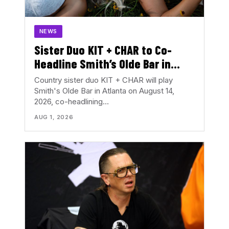
NEWS
Sister Duo KIT + CHAR to Co-
Headline Smith’s Olde Bar in
August
Country sister duo KIT + CHAR will play
Smith's Olde Bar in Atlanta on August 14,
2026, co-headlining…
AUG 1, 2026