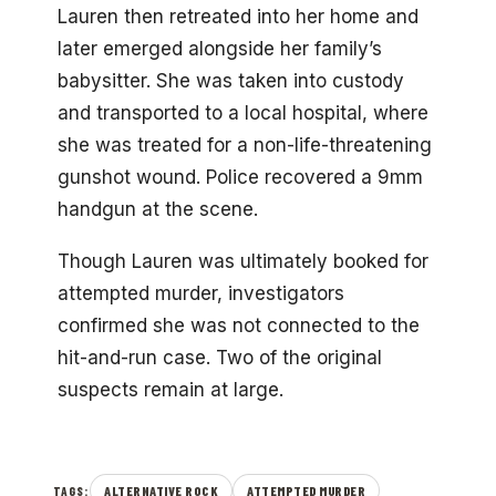
Lauren then retreated into her home and
later emerged alongside her family’s
babysitter. She was taken into custody
and transported to a local hospital, where
she was treated for a non-life-threatening
gunshot wound. Police recovered a 9mm
handgun at the scene.
Though Lauren was ultimately booked for
attempted murder, investigators
confirmed she was not connected to the
hit-and-run case. Two of the original
suspects remain at large.
ALTERNATIVE ROCK
ATTEMPTED MURDER
TAGS: