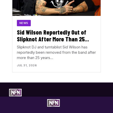
NEWS
Sid Wilson Reportedly Out of
Slipknot After More Than 25
Years
Slipknot DJ and turntablist Sid Wilson has
reportedly been removed from the band after
more than 25 years…
JUL 31, 2026
Concert-first music coverage. Photos, reviews, tour news, and
show discovery with the music in focus.