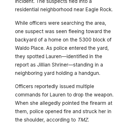
incident. The suspects fled into a
residential neighborhood near Eagle Rock.
While officers were searching the area,
one suspect was seen fleeing toward the
backyard of a home on the 5300 block of
Waldo Place. As police entered the yard,
they spotted Lauren—identified in the
report as Jillian Shriner—standing in a
neighboring yard holding a handgun.
Officers reportedly issued multiple
commands for Lauren to drop the weapon.
When she allegedly pointed the firearm at
them, police opened fire and struck her in
the shoulder, according to
TMZ
.