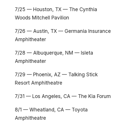
7/25 — Houston, TX — The Cynthia
Woods Mitchell Pavilion
7/26 — Austin, TX — Germania Insurance
Amphitheater
7/28 — Albuquerque, NM — Isleta
Amphitheater
7/29 — Phoenix, AZ — Talking Stick
Resort Amphitheatre
7/31 — Los Angeles, CA — The Kia Forum
8/1 — Wheatland, CA — Toyota
Amphitheatre