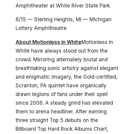
Amphitheater at White River State Park
8/15 — Sterling Heights, MI — Michigan
Lottery Amphitheatre
About Motionless in White
Motionless In
White have always stood out from the
crowd. Mirroring alternately brutal and
breathtaking sonic artistry against elegant
and enigmatic imagery, the Gold-certified,
Scranton, PA quintet have organically
drawn legions of fans under their spell
since 2006. A steady grind has elevated
them to arena headliner. After earning
three straight Top 5 debuts on the
Billboard Top Hard Rock Albums Chart,