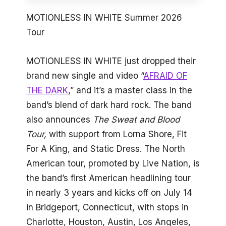
MOTIONLESS IN WHITE Summer 2026
Tour
MOTIONLESS IN WHITE just dropped their
brand new single and video “
AFRAID OF
THE DARK
,” and it’s a master class in the
band’s blend of dark hard rock. The band
also announces
The
Sweat and Blood
Tour,
with support from Lorna Shore, Fit
For A King, and Static Dress. The North
American tour, promoted by Live Nation, is
the band’s first American headlining tour
in nearly 3 years and kicks off on July 14
in Bridgeport, Connecticut, with stops in
Charlotte, Houston, Austin, Los Angeles,