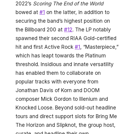
2022’s
Scoring The End of the World
bowed at
#1
on the latter, in addition to
securing the band’s highest position on
the Billboard 200 at
#12
. The LP notably
spawned their second RIAA Gold-certified
hit and first Active Rock
#1
, “Masterpiece,”
which has leapt towards the Platinum
threshold. Insidious and innate versatility
has enabled them to collaborate on
popular tracks with everyone from
Jonathan Davis of Korn and DOOM
composer Mick Gordon to Illenium and
Knocked Loose. Beyond sold-out headline
tours and direct support slots for Bring Me
The Horizon and Slipknot, the group host,
curate, and headline their own