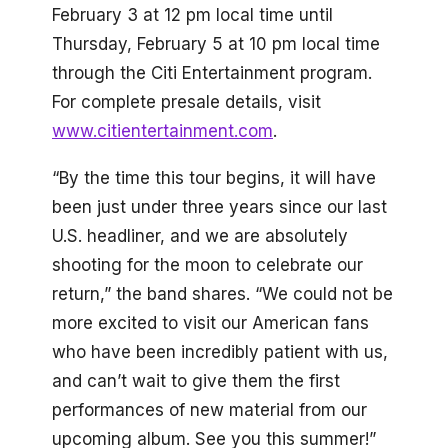
February 3 at 12 pm local time until
Thursday, February 5 at 10 pm local time
through the Citi Entertainment program.
For complete presale details, visit
www.citientertainment.com
.
“By the time this tour begins, it will have
been just under three years since our last
U.S. headliner, and we are absolutely
shooting for the moon to celebrate our
return,” the band shares. “We could not be
more excited to visit our American fans
who have been incredibly patient with us,
and can’t wait to give them the first
performances of new material from our
upcoming album. See you this summer!”