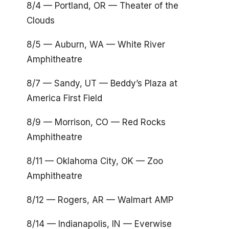
8/4 — Portland, OR — Theater of the
Clouds
8/5 — Auburn, WA — White River
Amphitheatre
8/7 — Sandy, UT — Beddy’s Plaza at
America First Field
8/9 — Morrison, CO — Red Rocks
Amphitheatre
8/11 — Oklahoma City, OK — Zoo
Amphitheatre
8/12 — Rogers, AR — Walmart AMP
8/14 — Indianapolis, IN — Everwise