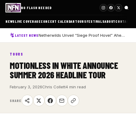
NO FLASH NEEDED
NEWS
LIVE COVERAGE
CONCERT CALENDAR
TOURS
FESTIVALS
ABOUT
CONTACT
Netherwilds Unveil “Siege Proof Hovel” Ahead of Debut Album Peasant Rising
LATEST NEWS
TOURS
MOTIONLESS IN WHITE ANNOUNCE
SUMMER 2026 HEADLINE TOUR
February 3, 2026
Chris Collett
4 min read
SHARE