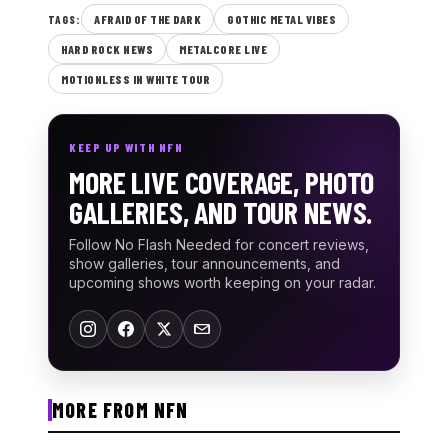
AFRAID OF THE DARK
GOTHIC METAL VIBES
TAGS:
HARD ROCK NEWS
METALCORE LIVE
MOTIONLESS IN WHITE TOUR
KEEP UP WITH NFN
MORE LIVE COVERAGE, PHOTO
GALLERIES, AND TOUR NEWS.
Follow No Flash Needed for concert reviews,
show galleries, tour announcements, and
upcoming shows worth keeping on your radar.
MORE FROM NFN