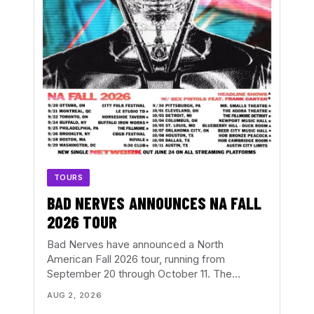
TOURS
BAD NERVES ANNOUNCES NA FALL
2026 TOUR
Bad Nerves have announced a North
American Fall 2026 tour, running from
September 20 through October 11. The…
AUG 2, 2026