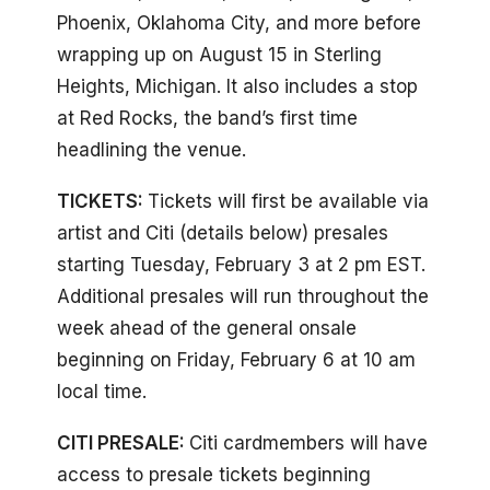
Phoenix, Oklahoma City, and more before
wrapping up on August 15 in Sterling
Heights, Michigan. It also includes a stop
at Red Rocks, the band’s first time
headlining the venue.
TICKETS:
Tickets will first be available via
artist and Citi (details below) presales
starting Tuesday, February 3 at 2 pm EST.
Additional presales will run throughout the
week ahead of the general onsale
beginning on Friday, February 6 at 10 am
local time.
CITI PRESALE:
Citi cardmembers will have
access to presale tickets beginning