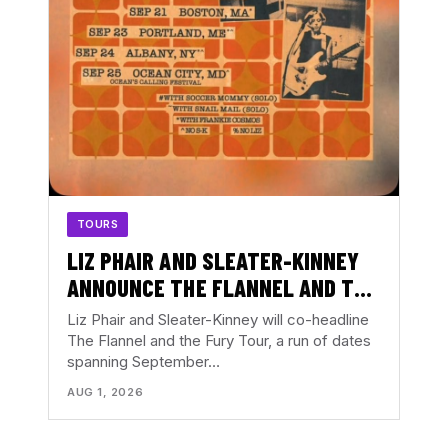
TOURS
LIZ PHAIR AND SLEATER-KINNEY
ANNOUNCE THE FLANNEL AND THE
FURY TOUR
Liz Phair and Sleater-Kinney will co-headline
The Flannel and the Fury Tour, a run of dates
spanning September…
AUG 1, 2026