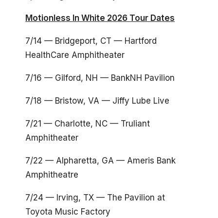
Motionless In White 2026 Tour Dates
7/14 — Bridgeport, CT — Hartford
HealthCare Amphitheater
7/16 — Gilford, NH — BankNH Pavilion
7/18 — Bristow, VA — Jiffy Lube Live
7/21 — Charlotte, NC — Truliant
Amphitheater
7/22 — Alpharetta, GA — Ameris Bank
Amphitheatre
7/24 — Irving, TX — The Pavilion at
Toyota Music Factory