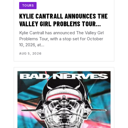
TOURS
KYLIE CANTRALL ANNOUNCES THE
VALLEY GIRL PROBLEMS TOUR
WITH ATLANTA DATE AT THE
Kylie Cantrall has announced The Valley Girl
EASTERN
Problems Tour, with a stop set for October
10, 2026, at…
AUG 5, 2026