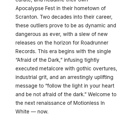
Apocalypse Fest in their hometown of
Scranton. Two decades into their career,
these outliers prove to be as dynamic and
dangerous as ever, with a slew of new
releases on the horizon for Roadrunner
Records. This era begins with the single
“Afraid of the Dark,” infusing tightly
executed metalcore with gothic overtures,
industrial grit, and an arrestingly uplifting
message to “follow the light in your heart
and be not afraid of the dark.” Welcome to
the next renaissance of Motionless In
White — now.