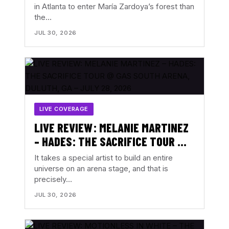
in Atlanta to enter María Zardoya’s forest than
the…
JUL 30, 2026
LIVE COVERAGE
LIVE REVIEW: MELANIE MARTINEZ
– HADES: THE SACRIFICE TOUR @
GAS SOUTH ARENA, DULUTH, GA –
It takes a special artist to build an entire
JULY 28, 2026
universe on an arena stage, and that is
precisely…
JUL 30, 2026