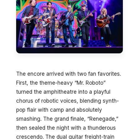
The encore arrived with two fan favorites.
First, the theme-heavy “Mr. Roboto”
turned the amphitheatre into a playful
chorus of robotic voices, blending synth-
pop flair with camp and absolutely
smashing. The grand finale, “Renegade,”
then sealed the night with a thunderous
crescendo. The dual guitar freight-train