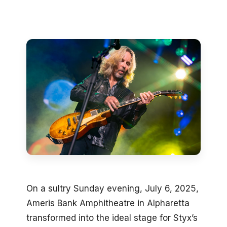
On a sultry Sunday evening, July 6, 2025,
Ameris Bank Amphitheatre in Alpharetta
transformed into the ideal stage for Styx’s