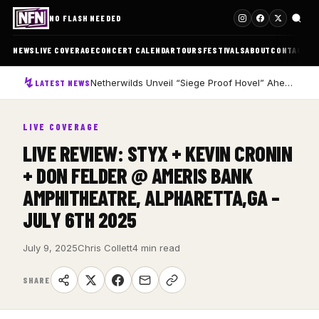
NO FLASH NEEDED
NEWS
LIVE COVERAGE
CONCERT CALENDAR
TOURS
FESTIVALS
ABOUT
CONTACT
Netherwilds Unveil “Siege Proof Hovel” Ahead of Debut Album Peasant Rising
LATEST NEWS
LIVE COVERAGE
LIVE REVIEW: STYX + KEVIN CRONIN
+ DON FELDER @ AMERIS BANK
AMPHITHEATRE, ALPHARETTA,GA –
JULY 6TH 2025
July 9, 2025
Chris Collett
4 min read
SHARE