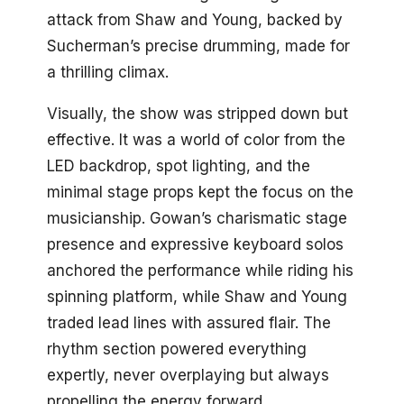
attack from Shaw and Young, backed by
Sucherman’s precise drumming, made for
a thrilling climax.
Visually, the show was stripped down but
effective. It was a world of color from the
LED backdrop, spot lighting, and the
minimal stage props kept the focus on the
musicianship. Gowan’s charismatic stage
presence and expressive keyboard solos
anchored the performance while riding his
spinning platform, while Shaw and Young
traded lead lines with assured flair. The
rhythm section powered everything
expertly, never overplaying but always
propelling the energy forward.