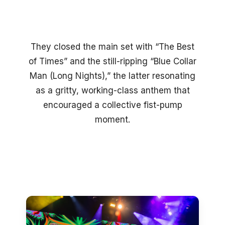
They closed the main set with “The Best
of Times” and the still-ripping “Blue Collar
Man (Long Nights),” the latter resonating
as a gritty, working-class anthem that
encouraged a collective fist-pump
moment.