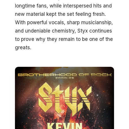
longtime fans, while interspersed hits and
new material kept the set feeling fresh.
With powerful vocals, sharp musicianship,
and undeniable chemistry, Styx continues
to prove why they remain to be one of the
greats.