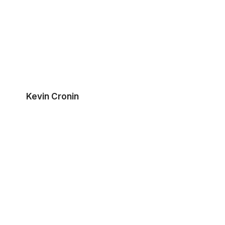
Kevin Cronin