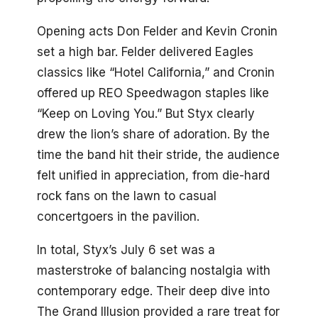
Opening acts Don Felder and Kevin Cronin
set a high bar. Felder delivered Eagles
classics like “Hotel California,” and Cronin
offered up REO Speedwagon staples like
“Keep on Loving You.” But Styx clearly
drew the lion’s share of adoration. By the
time the band hit their stride, the audience
felt unified in appreciation, from die-hard
rock fans on the lawn to casual
concertgoers in the pavilion.
In total, Styx’s July 6 set was a
masterstroke of balancing nostalgia with
contemporary edge. Their deep dive into
The Grand Illusion provided a rare treat for