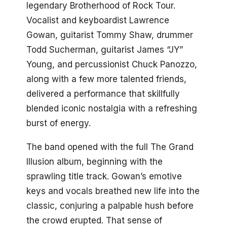
legendary Brotherhood of Rock Tour.
Vocalist and keyboardist Lawrence
Gowan, guitarist Tommy Shaw, drummer
Todd Sucherman, guitarist James “JY”
Young, and percussionist Chuck Panozzo,
along with a few more talented friends,
delivered a performance that skillfully
blended iconic nostalgia with a refreshing
burst of energy.
The band opened with the full The Grand
Illusion album, beginning with the
sprawling title track. Gowan’s emotive
keys and vocals breathed new life into the
classic, conjuring a palpable hush before
the crowd erupted. That sense of