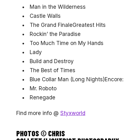
Man in the Wilderness
Castle Walls
The Grand FinaleGreatest Hits
Rockin’ the Paradise
Too Much Time on My Hands
Lady
Build and Destroy
The Best of Times
Blue Collar Man (Long Nights)Encore:
Mr. Roboto
Renegade
Find more info @
Styxworld
PHOTOS © CHRIS