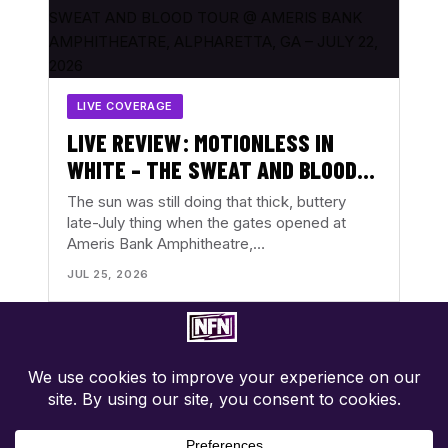
LIVE COVERAGE
LIVE REVIEW: MOTIONLESS IN
WHITE – THE SWEAT AND BLOOD
TOUR @ AMERIS BANK
The sun was still doing that thick, buttery
AMPHITHEATRE, ALPHARETTA, GA
late-July thing when the gates opened at
Ameris Bank Amphitheatre,…
– JULY 22, 2026
JUL 25, 2026
Concert-first music coverage. Photos, reviews, tour news, and
show discovery with the music in focus.