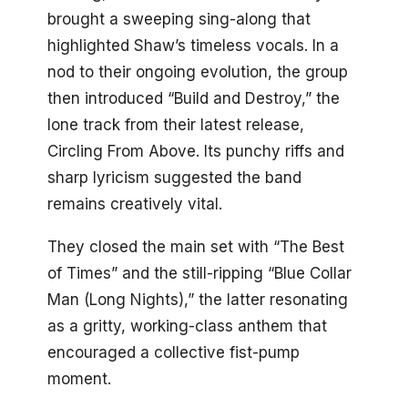
brought a sweeping sing-along that
highlighted Shaw’s timeless vocals. In a
nod to their ongoing evolution, the group
then introduced “Build and Destroy,” the
lone track from their latest release,
Circling From Above. Its punchy riffs and
sharp lyricism suggested the band
remains creatively vital.
They closed the main set with “The Best
of Times” and the still-ripping “Blue Collar
Man (Long Nights),” the latter resonating
as a gritty, working-class anthem that
encouraged a collective fist-pump
moment.