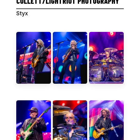
COLLETT/LIGHTRIOT PHOTOGRAPHY
Styx