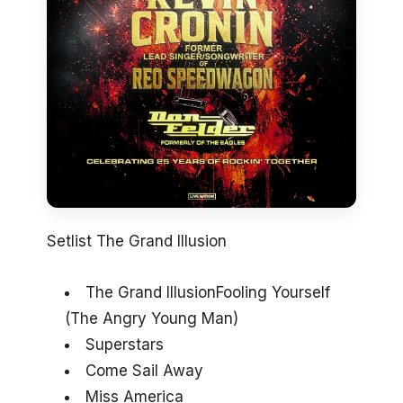
Setlist The Grand Illusion
The Grand IllusionFooling Yourself
(The Angry Young Man)
Superstars
Come Sail Away
Miss America