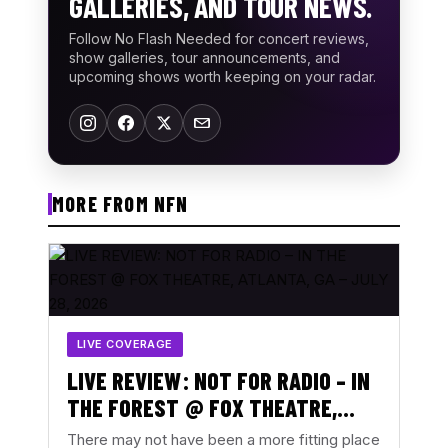
GALLERIES, AND TOUR NEWS.
Follow No Flash Needed for concert reviews,
show galleries, tour announcements, and
upcoming shows worth keeping on your radar.
MORE FROM NFN
LIVE COVERAGE
LIVE REVIEW: NOT FOR RADIO – IN
THE FOREST @ FOX THEATRE,
ATLANTA, GA – JULY 28, 2026
There may not have been a more fitting place