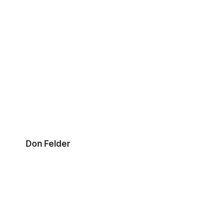
Don Felder