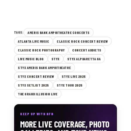
AMERIS BANK AMPHITHEATRE CONCERTS
TAGS:
ATLANTA LIVE MUSIC
CLASSIC ROCK CONCERT REVIEW
CLASSIC ROCK PHOTOGRAPHY
CONCERT ADDICTS
LIVE MUSIC BLOG
STYX
STYX ALPHARETTA GA
STYX AMERIS BANK AMPHITHEATRE
STYX CONCERT REVIEW
STYX LIVE 2025
STYX SETLIST 2025
STYX TOUR 2025
THE GRAND ILLUSION LIVE
KEEP UP WITH NFN
MORE LIVE COVERAGE, PHOTO