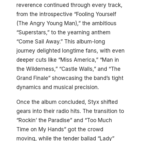
reverence continued through every track,
from the introspective “Fooling Yourself
(The Angry Young Man),” the ambitious
“Superstars,” to the yearning anthem
“Come Sail Away.” This album-long
journey delighted longtime fans, with even
deeper cuts like “Miss America,” “Man in
the Wilderness,” “Castle Walls,” and “The
Grand Finale” showcasing the band’s tight
dynamics and musical precision.
Once the album concluded, Styx shifted
gears into their radio hits. The transition to
“Rockin’ the Paradise” and “Too Much
Time on My Hands” got the crowd
moving, while the tender ballad “Lady”