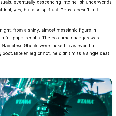
isuals, eventually descending into hellish underworlds
rical, yes, but also spiritual. Ghost doesn’t just
night, from a shiny, almost messianic figure in
 in full papal regalia. The costume changes were
e Nameless Ghouls were locked in as ever, but
 boot. Broken leg or not, he didn’t miss a single beat