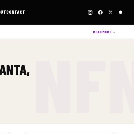
OUT
CONTACT
READ MORE →
LANTA,