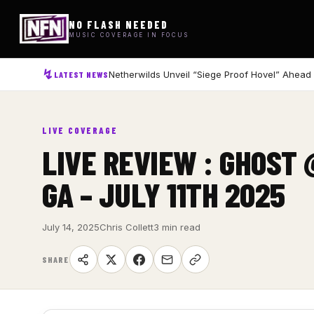
NO FLASH NEEDED
MUSIC COVERAGE IN FOCUS
Netherwilds Unveil “Siege Proof Hovel” Ahead
LATEST NEWS
LIVE COVERAGE
LIVE REVIEW : GHOST
GA – JULY 11TH 2025
July 14, 2025
Chris Collett
3 min read
SHARE