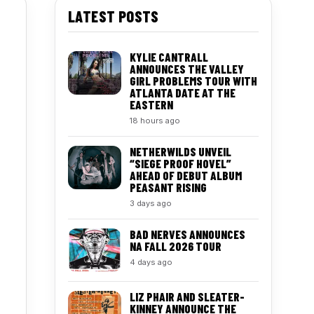
LATEST POSTS
KYLIE CANTRALL
ANNOUNCES THE VALLEY
GIRL PROBLEMS TOUR WITH
ATLANTA DATE AT THE
EASTERN
18 hours ago
NETHERWILDS UNVEIL
“SIEGE PROOF HOVEL”
AHEAD OF DEBUT ALBUM
PEASANT RISING
3 days ago
BAD NERVES ANNOUNCES
NA FALL 2026 TOUR
4 days ago
LIZ PHAIR AND SLEATER-
KINNEY ANNOUNCE THE