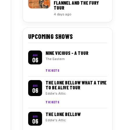
FLANNEL AND THE FURY
TOUR
4 days ago
UPCOMING SHOWS
NINE VICIOUS - A TOUR
AUG
06
The Eastern
TICKETS
THE LONE BELLOW WHAT A TIME
AUG
TO BE ALIVE TOUR
06
Eddie's Attic
TICKETS
THE LONE BELLOW
AUG
06
Eddie's Attic