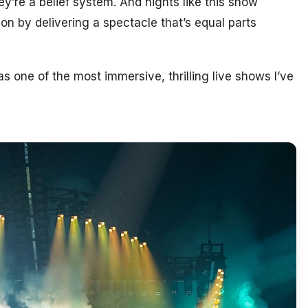
ey’re a belief system. And nights like this show
n by delivering a spectacle that’s equal parts
s one of the most immersive, thrilling live shows I’ve