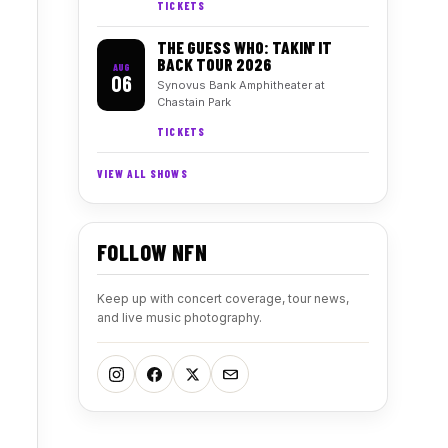
TICKETS
THE GUESS WHO: TAKIN' IT
BACK TOUR 2026
AUG
06
Synovus Bank Amphitheater at
Chastain Park
TICKETS
VIEW ALL SHOWS
FOLLOW NFN
Keep up with concert coverage, tour news,
and live music photography.