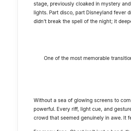
stage, previously cloaked in mystery and
lights. Part disco, part Disneyland fever
didn’t break the spell of the night; it deep
One of the most memorable transiti
Without a sea of glowing screens to com
powerful. Every riff, light cue, and ges
crowd that seemed genuinely in awe. It f