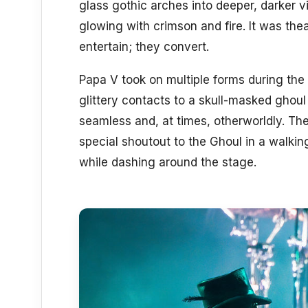
glass gothic arches into deeper, darker v
glowing with crimson and fire. It was theat
entertain; they convert.
Papa V took on multiple forms during the 
glittery contacts to a skull-masked ghoul
seamless and, at times, otherworldly. Th
special shoutout to the Ghoul in a walking
while dashing around the stage.