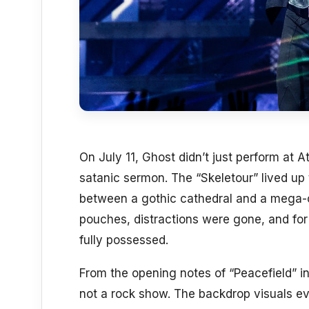
On July 11, Ghost didn’t just perform at A
satanic sermon. The “Skeletour” lived up
between a gothic cathedral and a mega-c
pouches, distractions were gone, and for
fully possessed.
From the opening notes of “Peacefield” int
not a rock show. The backdrop visuals ev