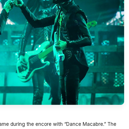
came during the encore with “Dance Macabre.” The