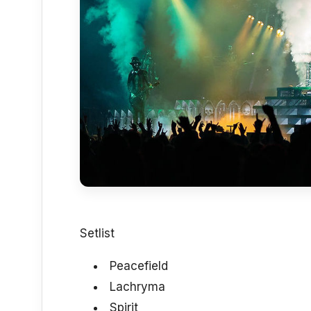
Setlist
Peacefield
Lachryma
Spirit