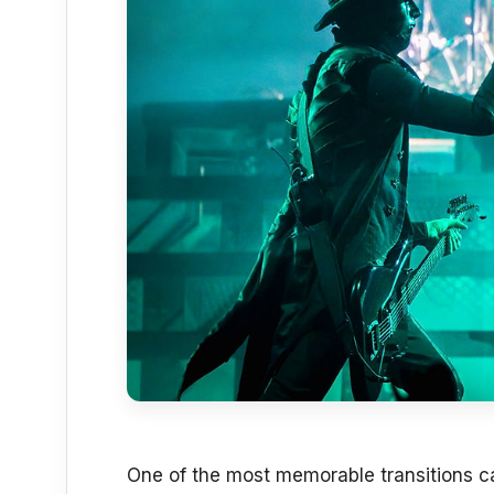
One of the most memorable transitions 