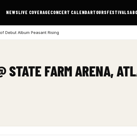
NEWS
LIVE COVERAGE
CONCERT CALENDAR
TOURS
FESTIVALS
AB
 of Debut Album Peasant Rising
 @ STATE FARM ARENA, AT