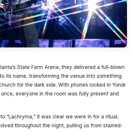
tlanta’s State Farm Arena; they delivered a full-blown
 to its name, transforming the venue into something
hurch for the dark side. With phones locked in Yondr
 once, everyone in the room was fully present and
o “Lachryma,” it was clear we were in for a ritual,
olved throughout the night, pulling us from stained-