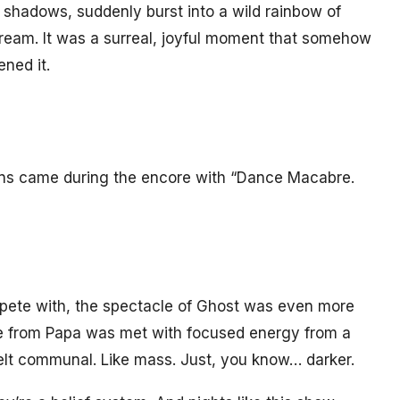
 shadows, suddenly burst into a wild rainbow of
 dream. It was a surreal, joyful moment that somehow
ened it.
ons came during the encore with “Dance Macabre.
pete with, the spectacle of Ghost was even more
ture from Papa was met with focused energy from a
elt communal. Like mass. Just, you know… darker.