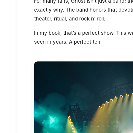
For many fans, Ghost isn’t just a band; th
exactly why. The band honors that devotio
theater, ritual, and rock n’ roll.
In my book, that’s a perfect show. This wa
seen in years. A perfect ten.