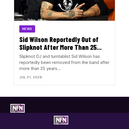
NEWS
Sid Wilson Reportedly Out of
Slipknot After More Than 25
Years
Slipknot DJ and turntablist Sid Wilson has
reportedly been removed from the band after
more than 25 years…
JUL 31, 2026
Concert-first music coverage. Photos, reviews, tour news, and
show discovery with the music in focus.