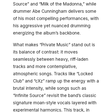
Source” and “Milk of the Madonna,” while
drummer Abe Cunningham delivers some
of his most compelling performances, with
his aggressive yet nuanced drumming
energizing the album’s backbone.
What makes “Private Music” stand out is
its balance of contrast: it moves
seamlessly between heavy, riff-laden
tracks and more contemplative,
atmospheric songs. Tracks like “Locked
Club” and “cXz” ramp up the energy with a
brutal intensity, while songs such as
“Infinite Source” revisit the band’s classic
signature moan-style vocals layered with
experimental harmonics. This track, in