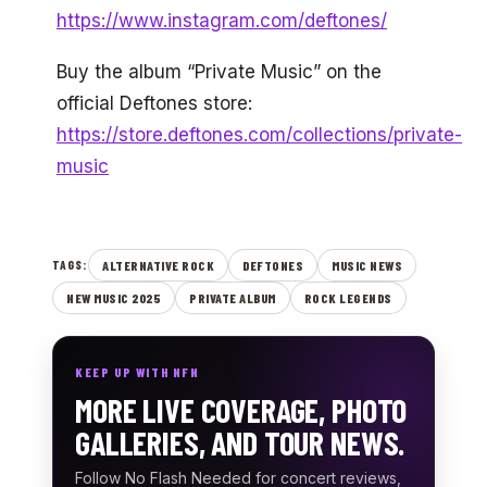
https://www.instagram.com/deftones/
Buy the album “Private Music” on the
official Deftones store:
https://store.deftones.com/collections/private-
music
ALTERNATIVE ROCK
DEFTONES
MUSIC NEWS
TAGS:
NEW MUSIC 2025
PRIVATE ALBUM
ROCK LEGENDS
KEEP UP WITH NFN
MORE LIVE COVERAGE, PHOTO
GALLERIES, AND TOUR NEWS.
Follow No Flash Needed for concert reviews,