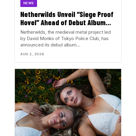
NEWS
Netherwilds Unveil “Siege Proof
Hovel” Ahead of Debut Album
Peasant Rising
Netherwilds, the medieval metal project led
by David Monks of Tokyo Police Club, has
announced its debut album…
AUG 2, 2026