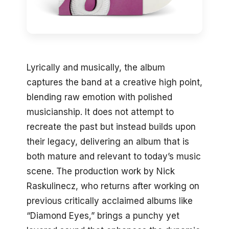
Lyrically and musically, the album
captures the band at a creative high point,
blending raw emotion with polished
musicianship. It does not attempt to
recreate the past but instead builds upon
their legacy, delivering an album that is
both mature and relevant to today’s music
scene. The production work by Nick
Raskulinecz, who returns after working on
previous critically acclaimed albums like
“Diamond Eyes,” brings a punchy yet