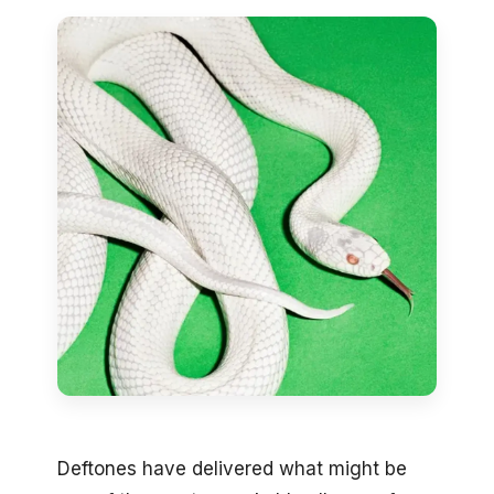
Deftones have delivered what might be