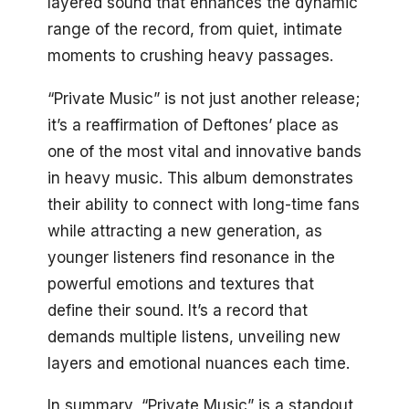
layered sound that enhances the dynamic
range of the record, from quiet, intimate
moments to crushing heavy passages.
“Private Music” is not just another release;
it’s a reaffirmation of Deftones’ place as
one of the most vital and innovative bands
in heavy music. This album demonstrates
their ability to connect with long-time fans
while attracting a new generation, as
younger listeners find resonance in the
powerful emotions and textures that
define their sound. It’s a record that
demands multiple listens, unveiling new
layers and emotional nuances each time.
In summary, “Private Music” is a standout