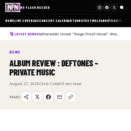
NO FLASH NEEDED
NEWS
LIVE COVERAGE
CONCERT CALENDAR
TOURS
FESTIVALS
ABOUT
CONTACT
Netherwilds Unveil “Siege Proof Hovel” Ahead of Debut Album Peasant Rising
LATEST NEWS
NEWS
ALBUM REVIEW : DEFTONES –
PRIVATE MUSIC
August 27, 2025
Chris Collett
3 min read
SHARE