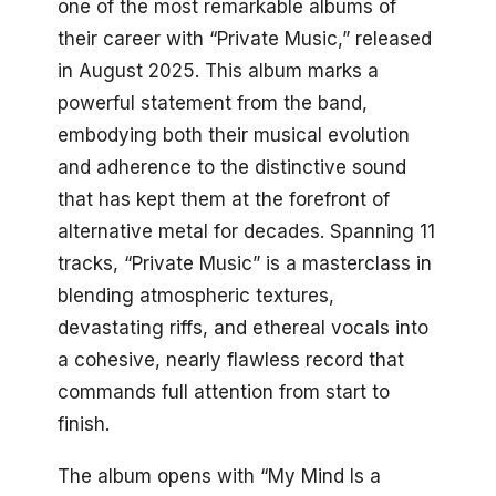
one of the most remarkable albums of
their career with “Private Music,” released
in August 2025. This album marks a
powerful statement from the band,
embodying both their musical evolution
and adherence to the distinctive sound
that has kept them at the forefront of
alternative metal for decades. Spanning 11
tracks, “Private Music” is a masterclass in
blending atmospheric textures,
devastating riffs, and ethereal vocals into
a cohesive, nearly flawless record that
commands full attention from start to
finish.
The album opens with “My Mind Is a