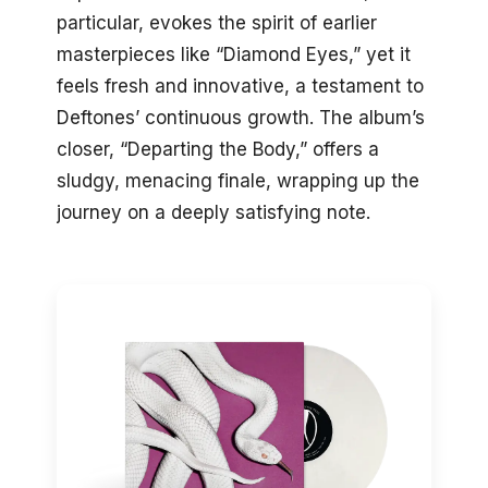
particular, evokes the spirit of earlier
masterpieces like “Diamond Eyes,” yet it
feels fresh and innovative, a testament to
Deftones’ continuous growth. The album’s
closer, “Departing the Body,” offers a
sludgy, menacing finale, wrapping up the
journey on a deeply satisfying note.