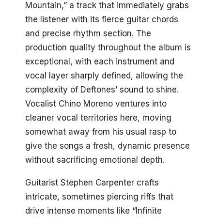
Mountain,” a track that immediately grabs
the listener with its fierce guitar chords
and precise rhythm section. The
production quality throughout the album is
exceptional, with each instrument and
vocal layer sharply defined, allowing the
complexity of Deftones’ sound to shine.
Vocalist Chino Moreno ventures into
cleaner vocal territories here, moving
somewhat away from his usual rasp to
give the songs a fresh, dynamic presence
without sacrificing emotional depth.
Guitarist Stephen Carpenter crafts
intricate, sometimes piercing riffs that
drive intense moments like “Infinite