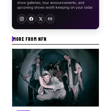
show galleries, tour announcements, and
upcoming shows worth keeping on your radar.
MORE FROM NFN