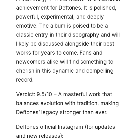
achievement for Deftones. It is polished,
powerful, experimental, and deeply
emotive. The album is poised to be a
classic entry in their discography and will
likely be discussed alongside their best
works for years to come. Fans and
newcomers alike will find something to
cherish in this dynamic and compelling
record.
Verdict: 9.5/10 – A masterful work that
balances evolution with tradition, making
Deftones’ legacy stronger than ever.
Deftones official Instagram (for updates
and new releases):