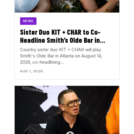
NEWS
Sister Duo KIT + CHAR to Co-
Headline Smith’s Olde Bar in
August
Country sister duo KIT + CHAR will play
Smith's Olde Bar in Atlanta on August 14,
2026, co-headlining…
AUG 1, 2026